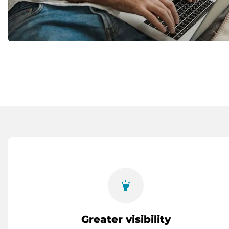
highlight
Greater visibility