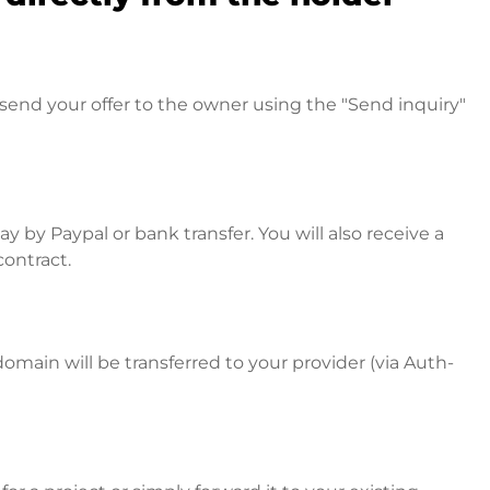
send your offer to the owner using the "Send inquiry"
 by Paypal or bank transfer. You will also receive a
contract.
omain will be transferred to your provider (via Auth-