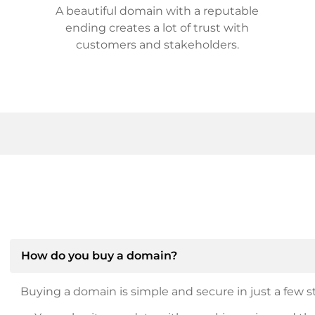
A beautiful domain with a reputable
ending creates a lot of trust with
customers and stakeholders.
How do you buy a domain?
Buying a domain is simple and secure in just a few st