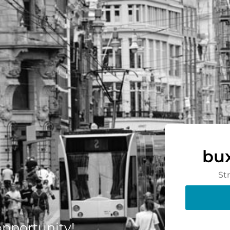
bu
St
 opportunity!