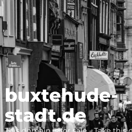
buxtehude-
stadt.de
This domain is for sale - Take this