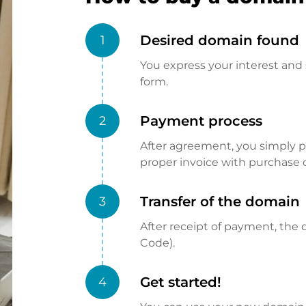
Desired domain found
1
You express your interest and 
form.
Payment process
2
After agreement, you simply pay
proper invoice with purchase 
Transfer of the domain
3
After receipt of payment, the d
Code).
Get started!
4