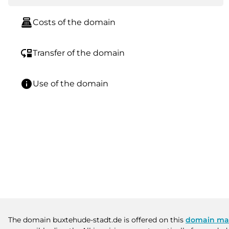
point_of_sale
Costs of the domain
move_down
Transfer of the domain
info
Use of the domain
The domain buxtehude-stadt.de is offered on this
domain ma