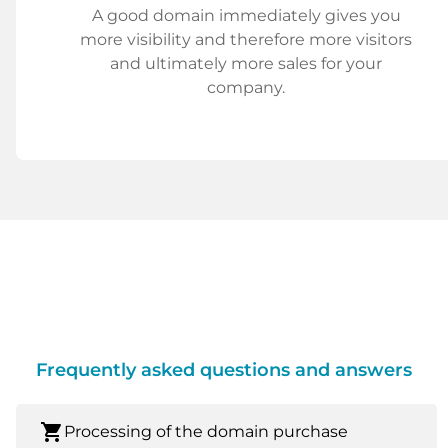
A good domain immediately gives you
more visibility and therefore more visitors
and ultimately more sales for your
company.
Frequently asked questions and answers
shopping_cart
Processing of the domain purchase