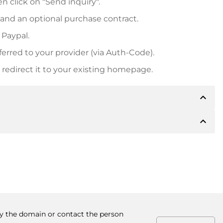
n click on "Send inquiry".
 and an optional purchase contract.
 Paypal.
ferred to your provider (via Auth-Code).
redirect it to your existing homepage.
expand_less
expand_less
 inform you of the payment details. The owner will
desired, also offer Paypal or other payment methods.
ger purchase prices, you will also receive an additional
number when making the transfer.
buy the domain or contact the person