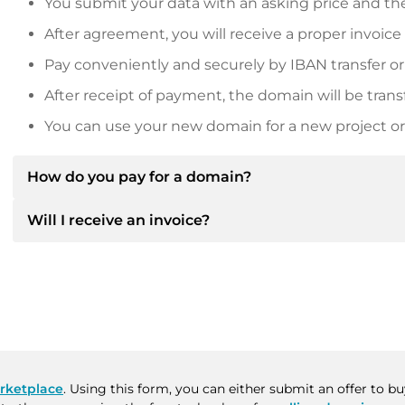
You submit your data with an asking price and the
After agreement, you will receive a proper invoice
Pay conveniently and securely by IBAN transfer or
After receipt of payment, the domain will be trans
You can use your new domain for a new project or 
How do you pay for a domain?
Will I receive an invoice?
After an agreement has been reached, the owner will
then provide you with the SEPA bank details and, if 
Yes, the seller will send you a proper invoice. For lar
Please always state the domain name and invoice 
purchase contract on request.
rketplace
. Using this form, you can either submit an offer to 