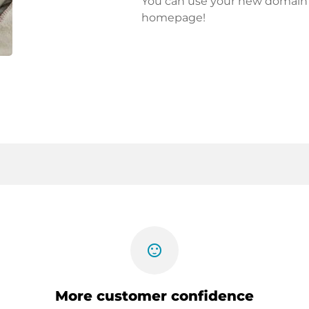
You can use your new domain fo
homepage!
sentiment_satisfied
More customer confidence