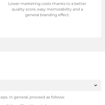
Lower marketing costs thanks to a better
quality score, easy memorability and a
general branding effect.
expand_more
eps. In general, proceed as follows: