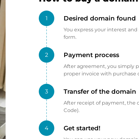
Desired domain found
1
You express your interest and 
form.
Payment process
2
After agreement, you simply pay
proper invoice with purchase 
Transfer of the domain
3
After receipt of payment, the d
Code).
Get started!
4