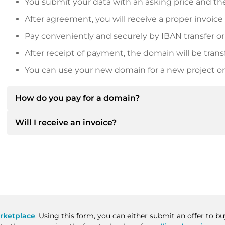
You submit your data with an asking price and the
After agreement, you will receive a proper invoice
Pay conveniently and securely by IBAN transfer or
After receipt of payment, the domain will be trans
You can use your new domain for a new project or 
How do you pay for a domain?
Will I receive an invoice?
After an agreement has been reached, the owner will
then provide you with the SEPA bank details and, if 
Yes, the seller will send you a proper invoice. For lar
Please always state the domain name and invoice 
purchase contract on request.
rketplace
. Using this form, you can either submit an offer to 