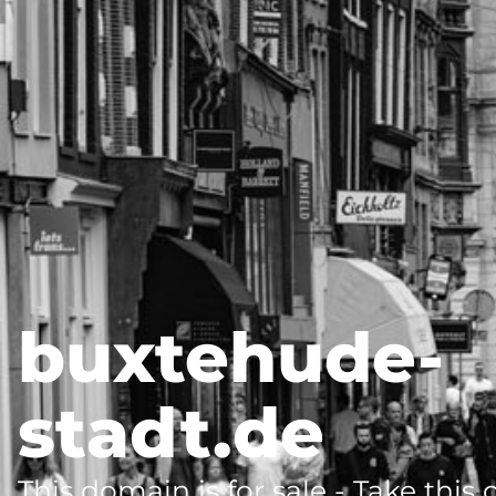
buxtehude-
stadt.de
This domain is for sale - Take this