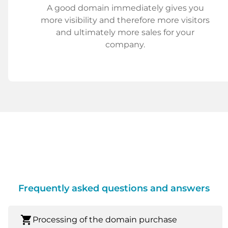
A good domain immediately gives you
more visibility and therefore more visitors
and ultimately more sales for your
company.
Frequently asked questions and answers
shopping_cart
Processing of the domain purchase