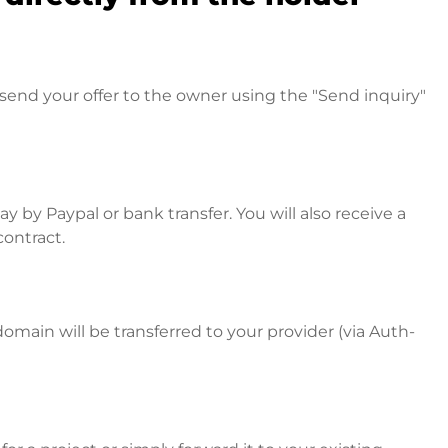
send your offer to the owner using the "Send inquiry"
 by Paypal or bank transfer. You will also receive a
contract.
omain will be transferred to your provider (via Auth-