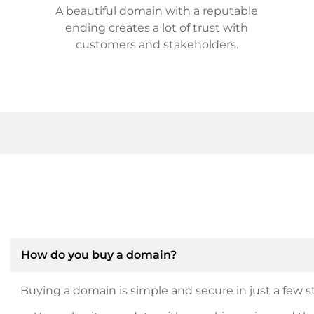
A beautiful domain with a reputable
ending creates a lot of trust with
customers and stakeholders.
How do you buy a domain?
Buying a domain is simple and secure in just a few st