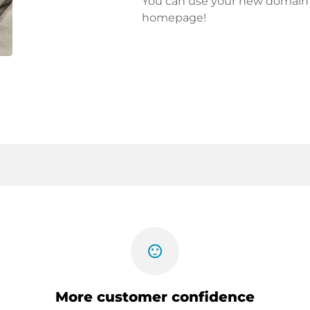
You can use your new domain fo
homepage!
sentiment_satisfied
More customer confidence