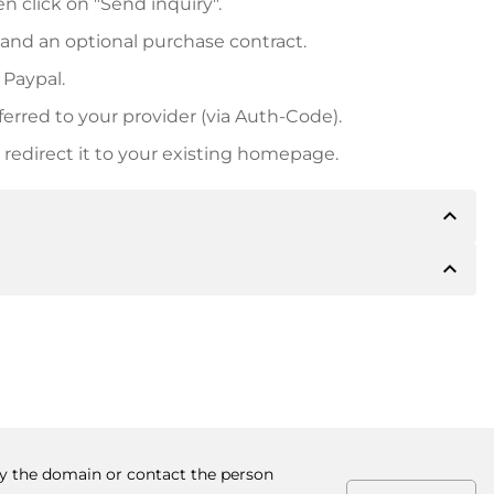
n click on "Send inquiry".
 and an optional purchase contract.
 Paypal.
ferred to your provider (via Auth-Code).
redirect it to your existing homepage.
expand_less
expand_less
 inform you of the payment details. The owner will
desired, also offer Paypal or other payment methods.
ger purchase prices, you will also receive an additional
number when making the transfer.
buy the domain or contact the person