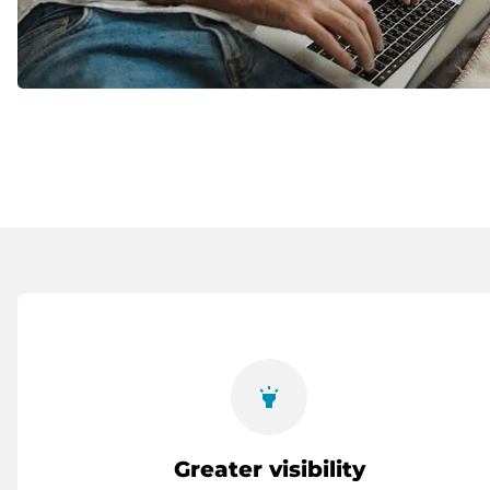
highlight
Greater visibility