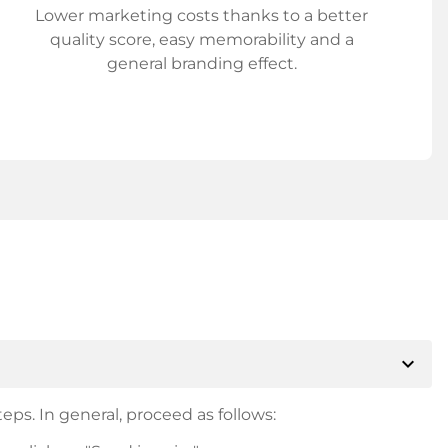
Lower marketing costs thanks to a better
quality score, easy memorability and a
general branding effect.
expand_more
eps. In general, proceed as follows: