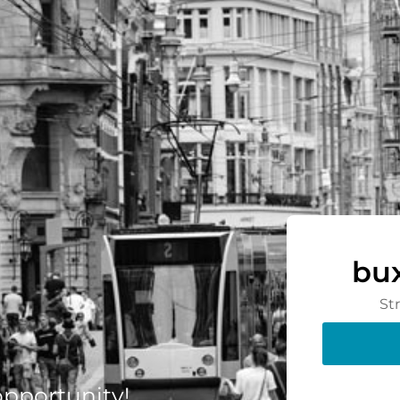
bu
St
 opportunity!