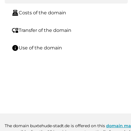
point_of_sale
Costs of the domain
move_down
Transfer of the domain
info
Use of the domain
The domain buxtehude-stadt.de is offered on this
domain ma